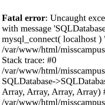
Fatal error
: Uncaught exce
with message 'SQLDataba
mysql_connect( localhost ) '
/var/www/html/misscampus
Stack trace: #0
/var/www/html/misscampus
SQLDatabase->SQLDatabase(
Array, Array, Array, Array)
/var/www/html/misscampus/