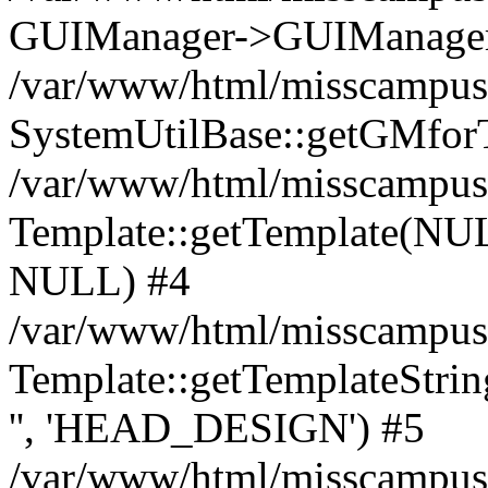
GUIManager->GUIManager('
/var/www/html/misscampus/
SystemUtilBase::getGMforT
/var/www/html/misscampus/
Template::getTemplate(NU
NULL) #4
/var/www/html/misscampus/
Template::getTemplateSt
'', 'HEAD_DESIGN') #5
/var/www/html/misscampus/