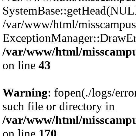
SystemBase::getHead(NU
/var/www/html/misscampus/
ExceptionManager::DrawErr
/var/www/html/misscamp
on line
43
Warning
: fopen(./logs/erro
such file or directory in
/var/www/html/misscampu
on line
170